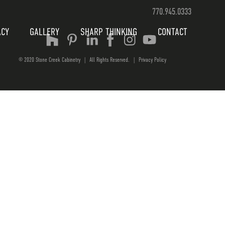
770.945.0333
ACY
GALLERY
SHARP THINKING
CONTACT
© 2020 Stone Creek Cabinetry
|
All Rights Reserved.
|
Privacy Policy