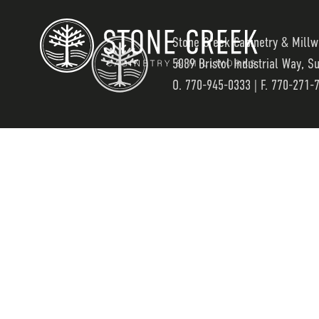
Stone Creek Cabinetry & Millw
5089 Bristol Industrial Way, S
O.
770-945-0333
| F. 770-271-