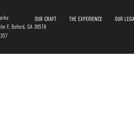
orks
OUR CRAFT
THE EXPERIENCE
OUR LEG
uite F, Buford, GA 30518
7357