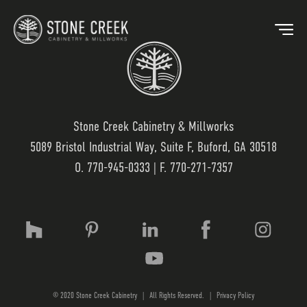
Stone Creek Cabinetry & Millworks
5089 Bristol Industrial Way, Suite F, Buford, GA 30518
BACK
O.
770-945-0333
| F. 770-271-7357
OUR MARKETS
OU
HOSPITALITY
OUR
RESIDENTIAL
WO
© 2020 Stone Creek Cabinetry
|
All Rights Reserved.
|
Privacy Policy
MEDICAL
LAM