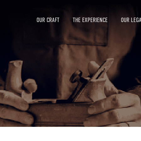
OUR CRAFT
THE EXPERIENCE
OUR LEG