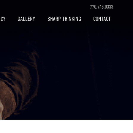
770.945.0333
ACY
GALLERY
SHARP THINKING
CONTACT