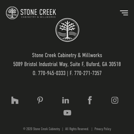
Stone Creek Cabinetry & Millworks
5089 Bristol Industrial Way, Suite F, Buford, GA 30518
BACK
O.
770-945-0333
| F. 770-271-7357
OUR MARKETS
OU
HOSPITALITY
OUR
RESIDENTIAL
WO
© 2020 Stone Creek Cabinetry
|
All Rights Reserved.
|
Privacy Policy
MEDICAL
LAM