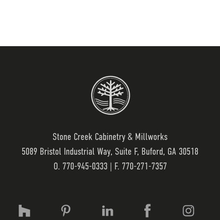
Stone Creek Cabinetry & Millworks
5089 Bristol Industrial Way, Suite F, Buford, GA 30518
O.
770-945-0333
| F. 770-271-7357