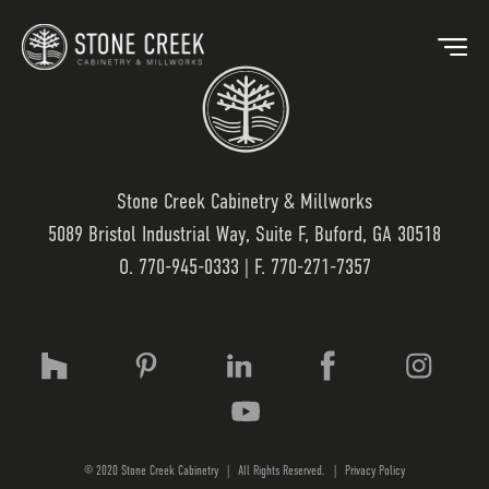
Stone Creek Cabinetry & Millworks
5089 Bristol Industrial Way, Suite F, Buford, GA 30518
BACK
O.
770-945-0333
| F. 770-271-7357
OUR MARKETS
OU
HOSPITALITY
OUR
RESIDENTIAL
WO
© 2020 Stone Creek Cabinetry
|
All Rights Reserved.
|
Privacy Policy
MEDICAL
LAM