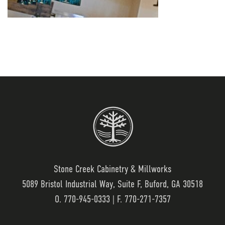
Stone Creek Cabinetry & Millworks
5089 Bristol Industrial Way, Suite F, Buford, GA 30518
O.
770-945-0333
| F. 770-271-7357