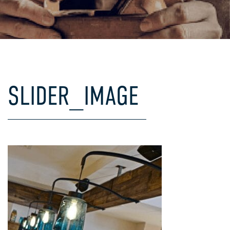
COMMERCIAL
MI
SPE
SLIDER_IMAGE