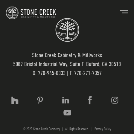
Stone Creek Cabinetry & Millworks
5089 Bristol Industrial Way, Suite F, Buford, GA 30518
BACK
O.
770-945-0333
| F. 770-271-7357
OUR MARKETS
OU
HOSPITALITY
OUR
RESIDENTIAL
WO
© 2020 Stone Creek Cabinetry
|
All Rights Reserved.
|
Privacy Policy
MEDICAL
LAM