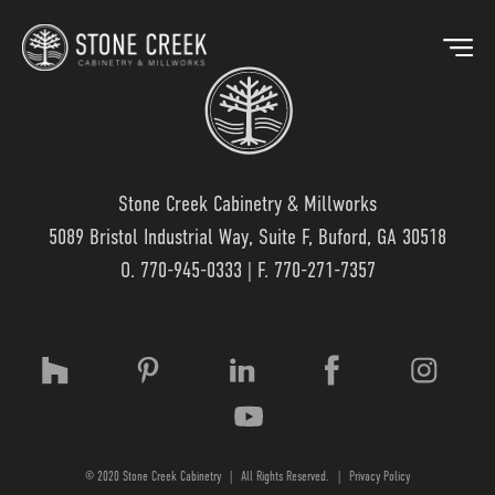
Stone Creek Cabinetry & Millworks
5089 Bristol Industrial Way, Suite F, Buford, GA 30518
BACK
O.
770-945-0333
| F. 770-271-7357
OUR MARKETS
OU
HOSPITALITY
OUR
RESIDENTIAL
WO
© 2020 Stone Creek Cabinetry
|
All Rights Reserved.
|
Privacy Policy
MEDICAL
LAM