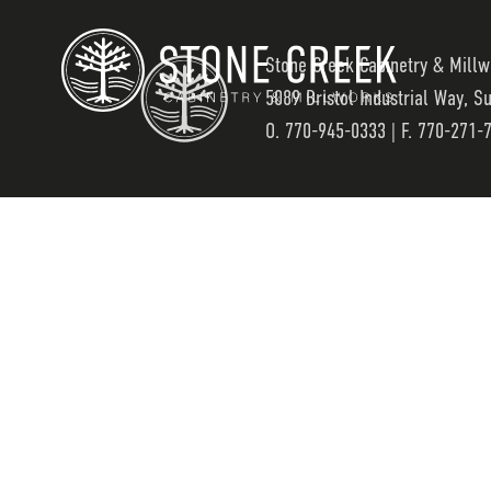
Stone Creek Cabinetry & Millw
5089 Bristol Industrial Way, S
O.
770-945-0333
| F. 770-271-