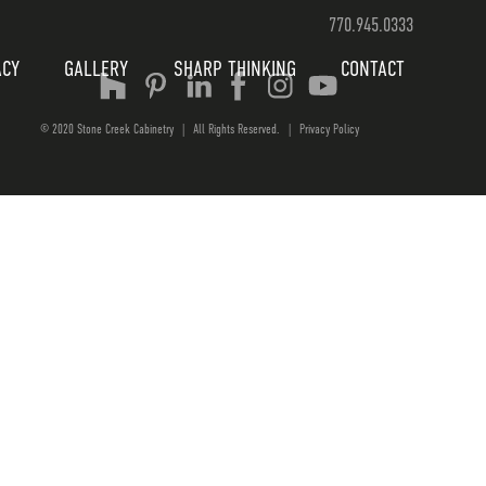
770.945.0333
ACY
GALLERY
SHARP THINKING
CONTACT
© 2020 Stone Creek Cabinetry
|
All Rights Reserved.
|
Privacy Policy