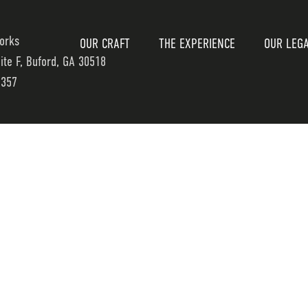
orks
OUR CRAFT
THE EXPERIENCE
OUR LEG
uite F, Buford, GA 30518
7357