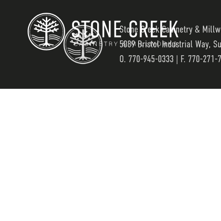
Stone Creek Cabinetry & Millw
5089 Bristol Industrial Way, S
O.
770-945-0333
| F. 770-271-