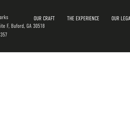
orks
OUR CRAFT
THE EXPERIENCE
OUR LEG
uite F, Buford, GA 30518
7357