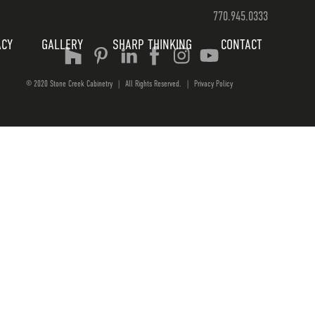
770.945.0333
ACY
GALLERY
SHARP THINKING
CONTACT
© 2020 Stone Creek Cabinetry
|
All Rights Reserved.
|
Privacy Policy