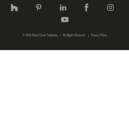
© 2020 Stone Creek Cabinetry
|
All Rights Reserved.
|
Privacy Policy