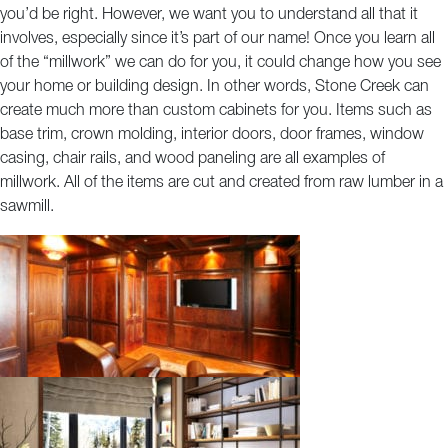
you’d be right. However, we want you to understand all that it
COMMERCIAL
involves, especially since it’s part of our name! Once you learn all
of the “millwork” we can do for you, it could change how you see
your home or building design. In other words, Stone Creek can
create much more than custom cabinets for you. Items such as
base trim, crown molding, interior doors, door frames, window
casing, chair rails, and wood paneling are all examples of
millwork. All of the items are cut and created from raw lumber in a
sawmill.