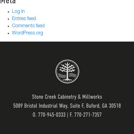
Meta
Log in
Entries feed
Comments feed
WordPress.org
Stone Creek Cabinetry & Millworks
5089 Bristol Industrial Way, Suite F, Buford, GA 30518
O.
770-945-0333
| F. 770-271-7357