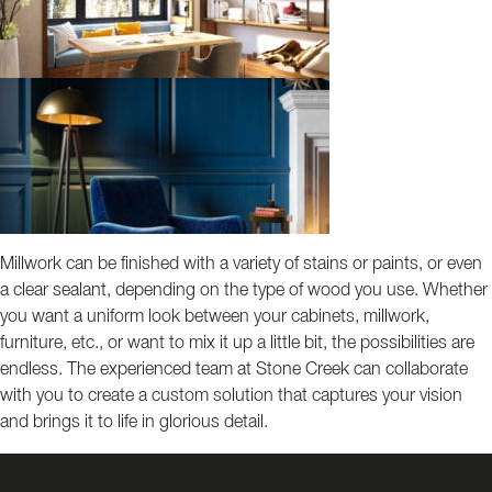
Millwork can be finished with a variety of stains or paints, or even
a clear sealant, depending on the type of wood you use. Whether
you want a uniform look between your cabinets, millwork,
furniture, etc., or want to mix it up a little bit, the possibilities are
endless. The experienced team at Stone Creek can collaborate
with you to create a custom solution that captures your vision
and brings it to life in glorious detail.