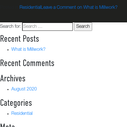
Posted in
Residential
Leave a Comment
on What is Millwork?
Search for:
Recent Posts
What is Millwork?
Recent Comments
Archives
August 2020
Categories
Residential